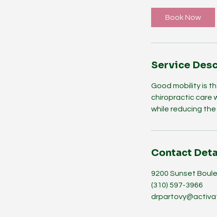
Book Now
Service Desc
Good mobility is th
chiropractic care 
while reducing the r
Contact Deta
9200 Sunset Boule
(310) 597-3966
drpartovy@activa