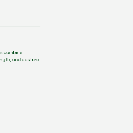
ams combine
rength, and posture