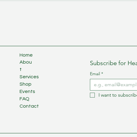
Home
Subscribe for Hea
Abou
t
Email
*
Services
Shop
Events
I want to subscrib
FAQ
Contact