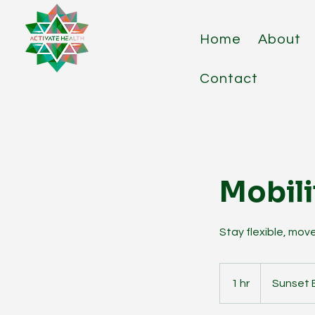
Home
About
Contact
Mobili
Stay flexible, move
1 hr
1
Sunset 
h