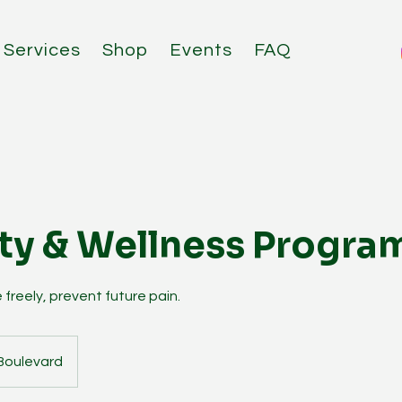
Services
Shop
Events
FAQ
ty & Wellness Progra
 freely, prevent future pain.
Boulevard