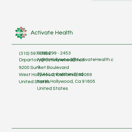
Activate Health
(818) 299 - 2453
(310) 597-3966
NorthHollywood@ActivateHealth.c
Drpartovy@activatehealth.co
o
9200 Sunset Boulevard
7544 Lankershim Blvd
West Hollywood, California, 90069
North Hollywood, Ca 91605
United States
United States