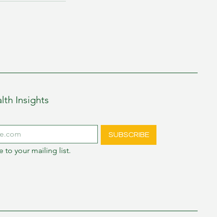
lth Insights
SUBSCRIBE
e to your mailing list.