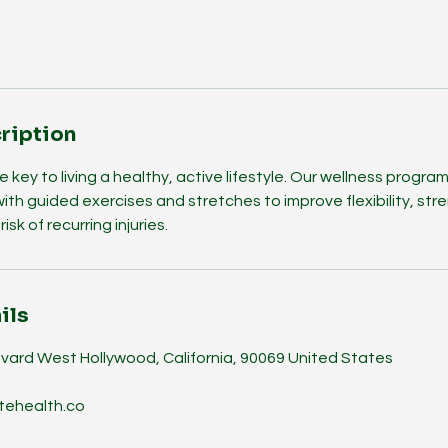
ription
e key to living a healthy, active lifestyle. Our wellness progr
with guided exercises and stretches to improve flexibility, st
isk of recurring injuries.
ils
vard West Hollywood, California, 90069 United States
tehealth.co