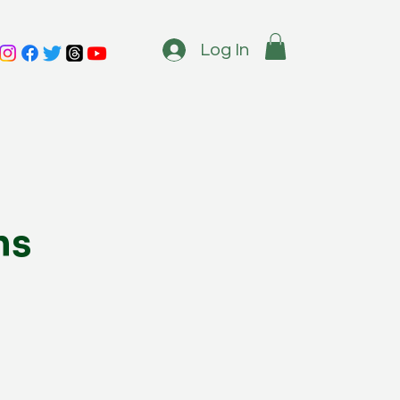
Log In
ms