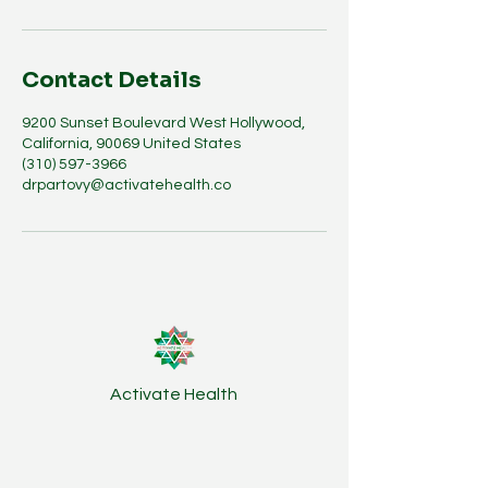
Contact Details
9200 Sunset Boulevard West Hollywood,
California, 90069 United States
(310) 597-3966
drpartovy@activatehealth.co
Activate Health