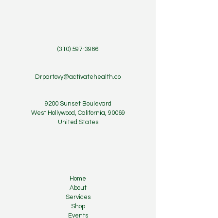
(310) 597-3966
Drpartovy@activatehealth.co
9200 Sunset Boulevard
West Hollywood, California, 90069
United States
Home
About
Services
Shop
Events