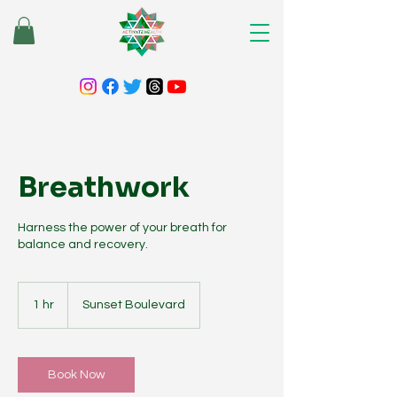
Breathwork
Harness the power of your breath for
balance and recovery.
1 hr
1
Sunset Boulevard
h
Book Now