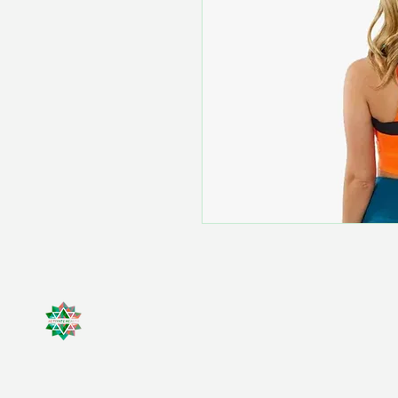
Activate Health
(818) 299 - 2453
(310) 597-3966