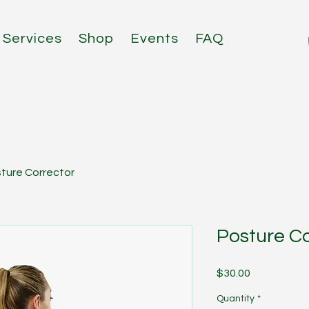
Services
Shop
Events
FAQ
ture Corrector
Posture Co
Price
$30.00
Quantity
*