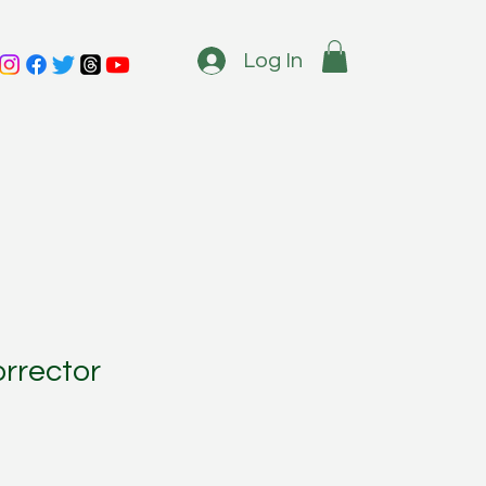
Log In
rrector