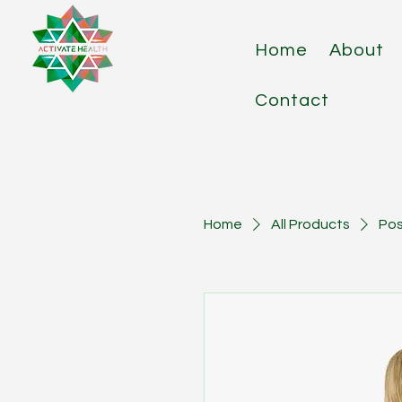
Home
About
Contact
Home
All Products
Pos